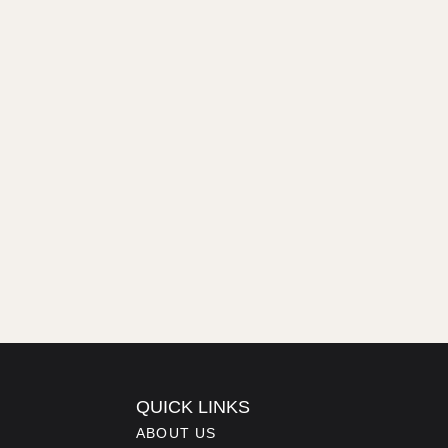
QUICK LINKS
ABOUT US