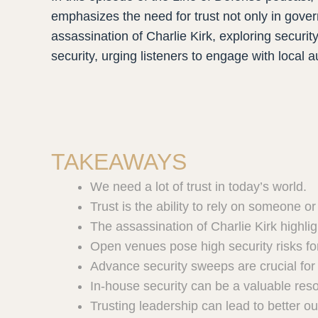
emphasizes the need for trust not only in gov
assassination of Charlie Kirk, exploring securi
security, urging listeners to engage with local a
TAKEAWAYS
We need a lot of trust in today’s world.
Trust is the ability to rely on someone o
The assassination of Charlie Kirk highligh
Open venues pose high security risks fo
Advance security sweeps are crucial for 
In-house security can be a valuable res
Trusting leadership can lead to better o