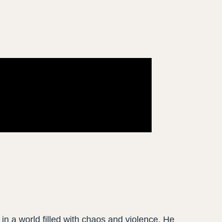
 in a world filled with chaos and violence. He