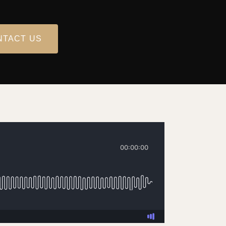
NTACT US