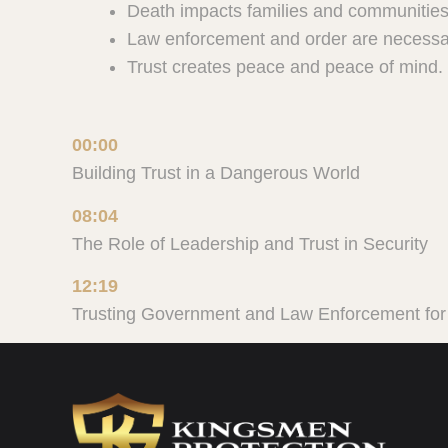
Death impacts families and communities
Law enforcement and order are necessar
Trust creates peace and peace of mind.
00:00
Building Trust in a Dangerous World
08:04
The Role of Leadership and Trust in Security
12:19
Trusting Government and Law Enforcement for