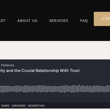
CO
AST
ABOUT US
SERVICES
FAQ