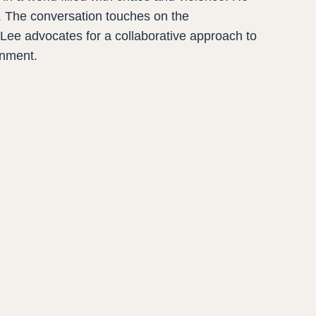
. The conversation touches on the
. Lee advocates for a collaborative approach to
ronment.