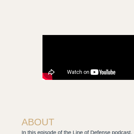
ABOUT
In this episode of the Line of Defense podcast, 