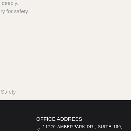
 deeply.
y for safety.
 Safety
OFFICE ADDRESS
11720 AMBERPARK DR., SUITE 160,