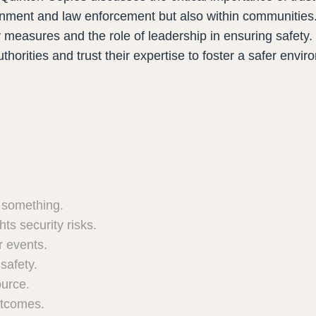
ernment and law enforcement but also within communities
ty measures and the role of leadership in ensuring safety
uthorities and trust their expertise to foster a safer envi
r something.
ts security risks.
r events.
safety.
ource.
utcomes.