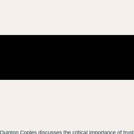
Quinton Coples discusses the critical importance of trust