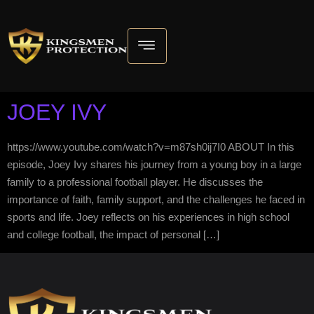
JOEY IVY
https://www.youtube.com/watch?v=m87sh0ij7I0 ABOUT In this
episode, Joey Ivy shares his journey from a young boy in a large
family to a professional football player. He discusses the
importance of faith, family support, and the challenges he faced in
sports and life. Joey reflects on his experiences in high school
and college football, the impact of personal […]