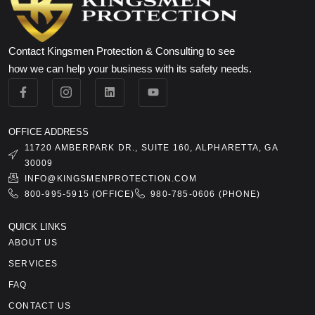
Contact Kingsmen Protection & Consulting to see
how we can help your business with its safety needs.
OFFICE ADDRESS
11720 AMBERPARK DR., SUITE 160, ALPHARETTA, GA
30009
INFO@KINGSMENPROTECTION.COM
800-995-5915 (OFFICE)
980-785-0606 (PHONE)
QUICK LINKS
ABOUT US
SERVICES
FAQ
CONTACT US