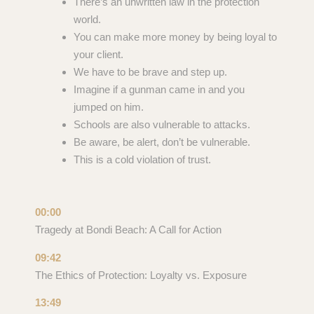
There’s an unwritten law in the protection
world.
You can make more money by being loyal to
your client.
We have to be brave and step up.
Imagine if a gunman came in and you
jumped on him.
Schools are also vulnerable to attacks.
Be aware, be alert, don’t be vulnerable.
This is a cold violation of trust.
00:00
Tragedy at Bondi Beach: A Call for Action
09:42
The Ethics of Protection: Loyalty vs. Exposure
13:49