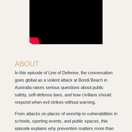
ABOUT
In this episode of Line of Defense, the conversation
goes global as a violent attack at Bondi Beach in
Australia raises serious questions about public
safety, self-defense laws, and how civilians should
respond when evil strikes without warning.
From attacks on places of worship to vulnerabilities in
schools, sporting events, and public spaces, this
episode explains why prevention matters more than