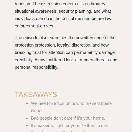
reaction. The discussion covers citizen bravery,
situational awareness, security planning, and what
individuals can do in the critical minutes before law
enforcement arrives.
The episode also examines the unwritten code of the
protection profession, loyalty, discretion, and how
breaking trust for attention can permanently damage
credibility. A raw, unfiltered look at modern threats and
personal responsibility.
TAKEAWAYS
We need to focus on how to prevent these
issues.
Bad people don’t care if it’s your home.
It’s easier to fight for your life than to die.