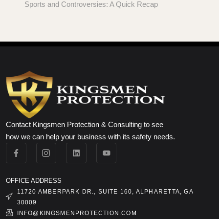
Sports and Controversies: A Quick Recap
Contact Kingsmen Protection & Consulting to see
how we can help your business with its safety needs.
OFFICE ADDRESS
11720 AMBERPARK DR., SUITE 160, ALPHARETTA, GA
30009
INFO@KINGSMENPROTECTION.COM